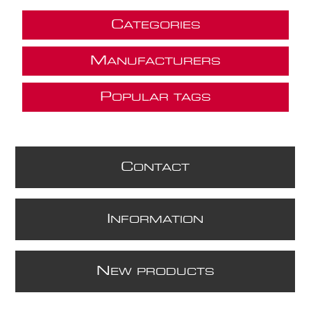
C
ATEGORIES
M
ANUFACTURERS
P
OPULAR TAGS
C
ONTACT
I
NFORMATION
N
EW PRODUCTS