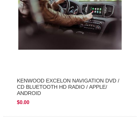
KENWOOD EXCELON NAVIGATION DVD /
CD BLUETOOTH HD RADIO / APPLE/
ANDROID
$0.00