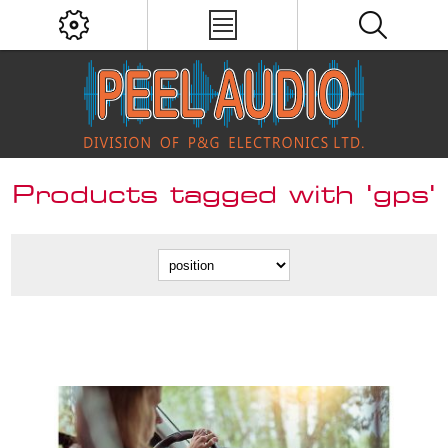
Products tagged with 'gps'