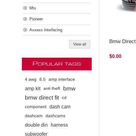
Mtx
Pioneer
Axxess interfacing
Bmw Direct
View all
$0.00
P
OPULAR TAGS
4 awg
6.5
amp interface
bmw
amp kit
anti theft
bmw direct fit
cd
dash cam
component
dashcam
dashcams
double din
harness
subwoofer