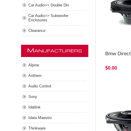
Car Audio>> Double Din
Car Audio>> Subwoofer
Enclosures
Clearance
M
ANUFACTURERS
Bmw Direct
Alpine
$0.00
Anthem
Audio Control
Sony
Idatlink
Idata Maestro
Thinkware