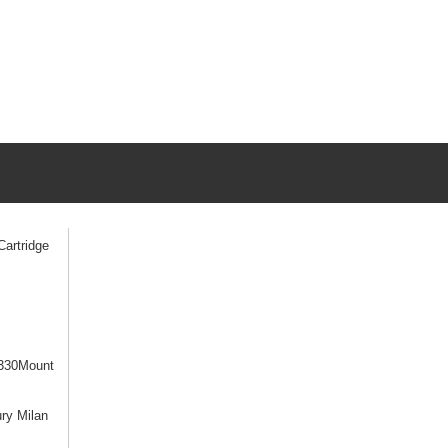
artridge
330Mount
ry Milan