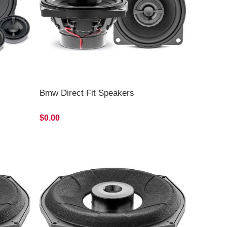
Bmw Direct Fit Speakers
$0.00