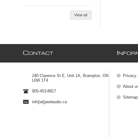
View all
C
I
ONTACT
NFOR
240 Clarence St E, Unit 1A, Brampton, ON
Privacy 
L6W 1T4
About u
905-453-8817
Sitemap
info[at]peelaudio.ca