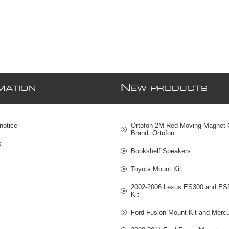
N
MATION
EW PRODUCTS
notice
Ortofon 2M Red Moving Magnet C
Brand: Ortofon
s
Bookshelf Speakers
Toyota Mount Kit
2002-2006 Lexus ES300 and ES
Kit
Ford Fusion Mount Kit and Mercu