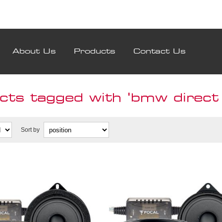
About Us
Products
Contact Us
ts tagged with 'bmw direct f
Sort by