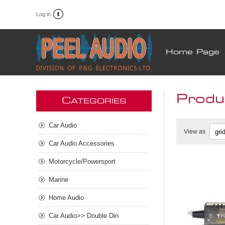
Log in
Home Page
Produc
C
ATEGORIES
Car Audio
View as
Car Audio Accessories
Motorcycle/Powersport
Marine
Home Audio
Car Audio>> Double Din