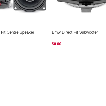
 Fit Centre Speaker
Bmw Direct Fit Subwoofer
$0.00