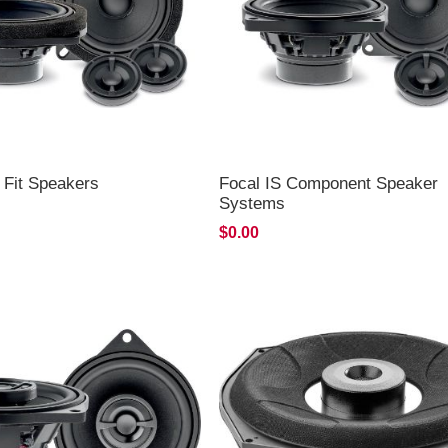
 Fit Speakers
Focal IS Component Speaker
Systems
$0.00