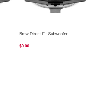
Bmw Direct Fit Subwoofer
$0.00