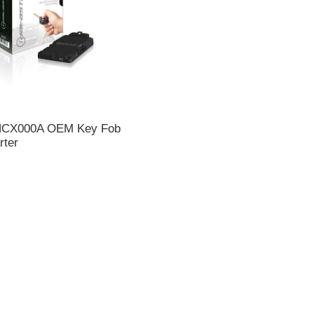
 HCX000A OEM Key Fob
rter