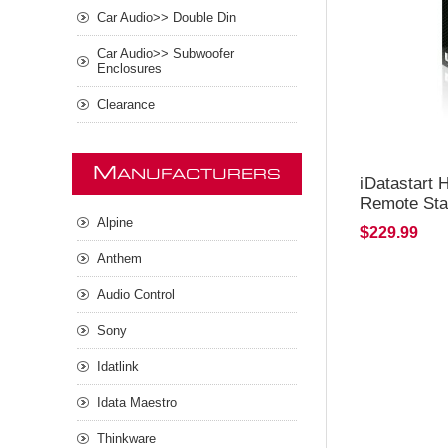
Car Audio>> Double Din
Car Audio>> Subwoofer
Enclosures
Clearance
M
ANUFACTURERS
iDatastart
Remote Sta
Alpine
$229.99
Anthem
Audio Control
Sony
Idatlink
Idata Maestro
Thinkware