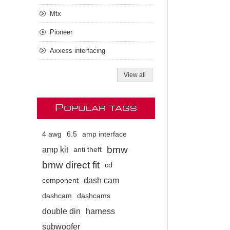
Mtx
Pioneer
Axxess interfacing
View all
P
OPULAR TAGS
4 awg
6.5
amp interface
bmw
amp kit
anti theft
bmw direct fit
cd
dash cam
component
dashcam
dashcams
double din
harness
subwoofer