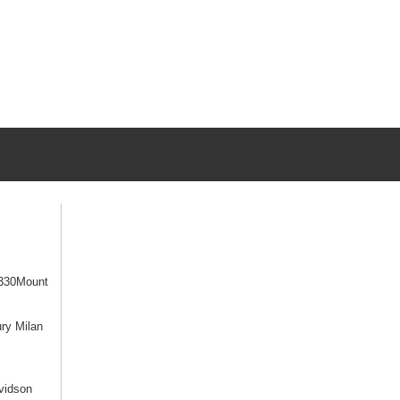
330Mount
ry Milan
vidson