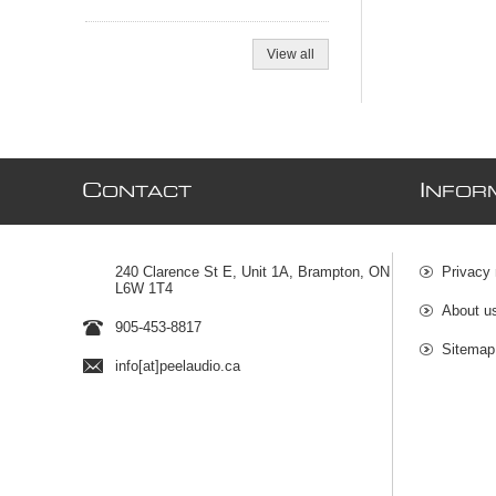
View all
C
I
ONTACT
NFOR
240 Clarence St E, Unit 1A, Brampton, ON
Privacy 
L6W 1T4
About u
905-453-8817
Sitemap
info[at]peelaudio.ca