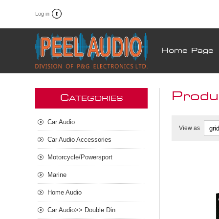
Log in
Home Page
Produc
C
ATEGORIES
Car Audio
View as
Car Audio Accessories
Motorcycle/Powersport
Marine
Home Audio
Car Audio>> Double Din