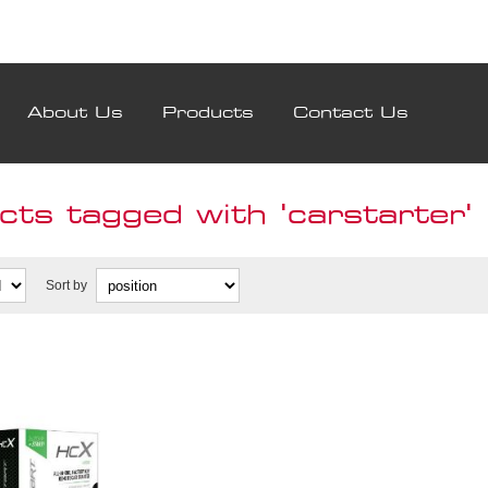
About Us
Products
Contact Us
ts tagged with 'carstarter'
Sort by