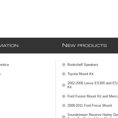
N
MATION
EW PRODUCTS
notice
Bookshelf Speakers
s
Toyota Mount Kit
2002-2006 Lexus ES300 and ES
Kit
Ford Fusion Mount Kit and Mercu
2008-2011 Ford Focus Mount
Soundstream Reserve Harley Da